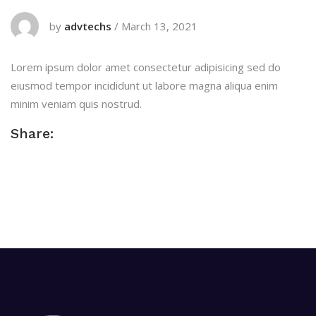
by
advtechs
/
March 13, 2021
Lorem ipsum dolor amet consectetur adipisicing sed do
eiusmod tempor incididunt ut labore magna aliqua enim
minim veniam quis nostrud.
Share: