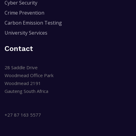
Cyber Security
Crime Prevention
Carbon Emission Testing
University Services
Contact
28 Saddle Drive
Woodmead Office Park
Woodmead 2191
Gauteng South Africa
+27 87 163 5577