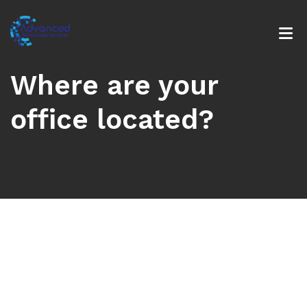
Where are your
office located?