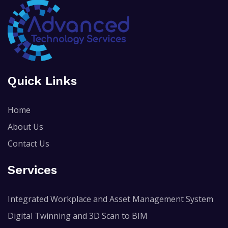
Quick Links
Home
About Us
Contact Us
Services
Integrated Workplace and Asset Management System
Digital Twinning and 3D Scan to BIM