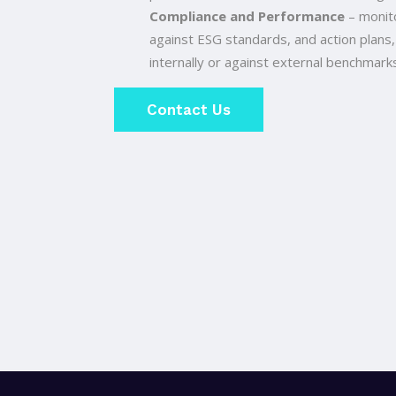
Compliance and Performance
– monito
against ESG standards, and action plans,
internally or against external benchmarks
Contact Us