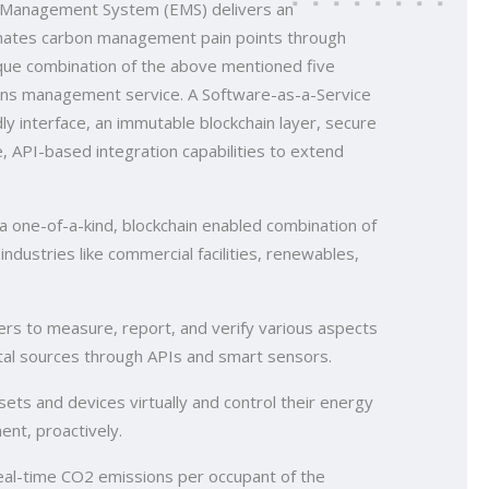
ns Management System (EMS) delivers an
inates carbon management pain points through
nique combination of the above mentioned five
ons management service. A Software-as-a-Service
ly interface, an immutable blockchain layer, secure
e, API-based integration capabilities to extend
one-of-a-kind, blockchain enabled combination of
 industries like commercial facilities, renewables,
rs to measure, report, and verify various aspects
gital sources through APIs and smart sensors.
ets and devices virtually and control their energy
nt, proactively.
real-time CO2 emissions per occupant of the