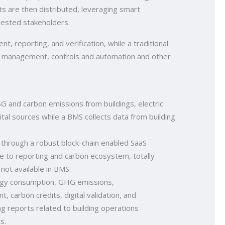
rts are then distributed, leveraging smart
rested stakeholders.
t, reporting, and verification, while a traditional
 management, controls and automation and other
G and carbon emissions from buildings, electric
tal sources while a BMS collects data from building
 through a robust block-chain enabled SaaS
e to reporting and carbon ecosystem, totally
not available in BMS.
rgy consumption, GHG emissions,
 carbon credits, digital validation, and
ing reports related to building operations
s.