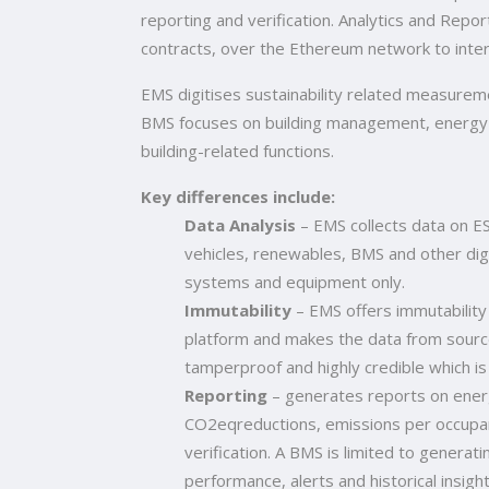
reporting and verification. Analytics and Repo
contracts, over the Ethereum network to inte
EMS digitises sustainability related measuremen
BMS focuses on building management, energy
building-related functions.
Key differences include:
Data Analysis
– EMS collects data on ES
vehicles, renewables, BMS and other digi
systems and equipment only.
Immutability
– EMS offers immutability
platform and makes the data from sourc
tamperproof and highly credible which is 
Reporting
– generates reports on ene
CO2eqreductions, emissions per occupant,
verification. A BMS is limited to generat
performance, alerts and historical insight