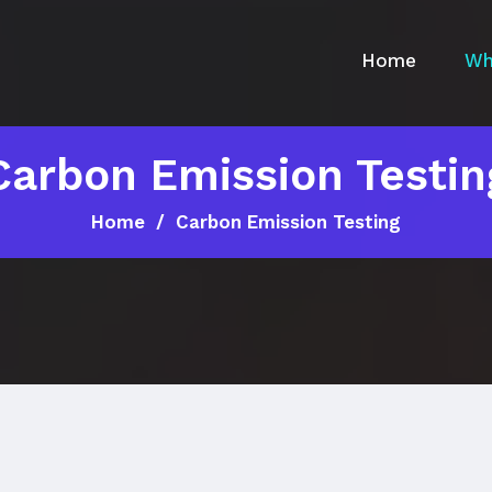
Home
Wh
Carbon Emission Testin
Home
Carbon Emission Testing