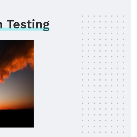
 Testing