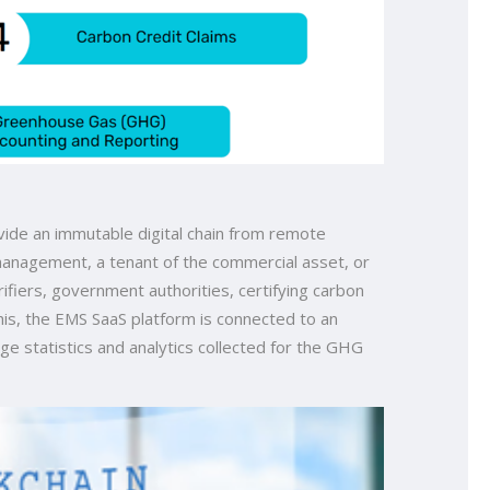
vide an immutable digital chain from remote
 management, a tenant of the commercial asset, or
erifiers, government authorities, certifying carbon
his, the EMS SaaS platform is connected to an
ge statistics and analytics collected for the GHG