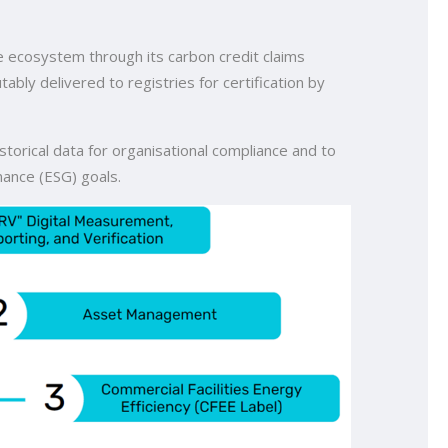
e ecosystem through its carbon credit claims
ly delivered to registries for certification by
storical data for organisational compliance and to
nance (ESG) goals.