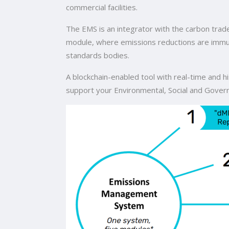
commercial facilities.
The EMS is an integrator with the carbon trad
module, where emissions reductions are immutab
standards bodies.
A blockchain-enabled tool with real-time and hi
support your Environmental, Social and Gover