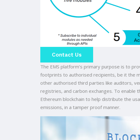
Contact Us
The EMS platform’s primary purpose is to pro
footprints to authorised recipients, be it the
other authorised third parties like auditors, v
registries, and carbon exchanges. To enable t
Ethereum blockchain to help distribute the usa
emissions, in a tamper proof manner.