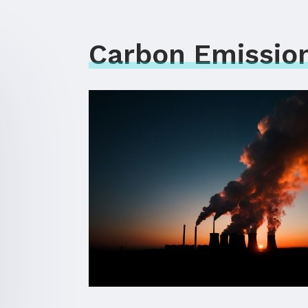
Carbon Emission