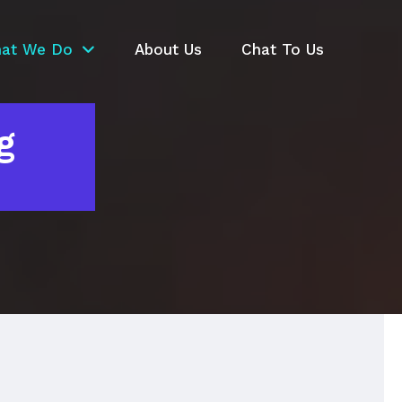
at We Do
About Us
Chat To Us
g