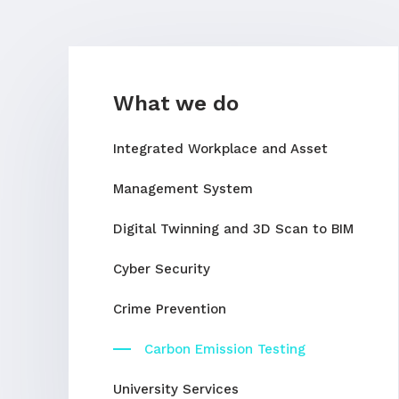
What we do
Integrated Workplace and Asset
Management System
Digital Twinning and 3D Scan to BIM
Cyber Security
Crime Prevention
Carbon Emission Testing
University Services