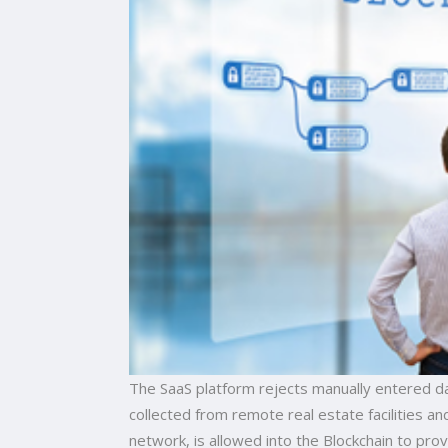
The SaaS platform rejects manually entered da
collected from remote real estate facilities a
network, is allowed into the Blockchain to pr