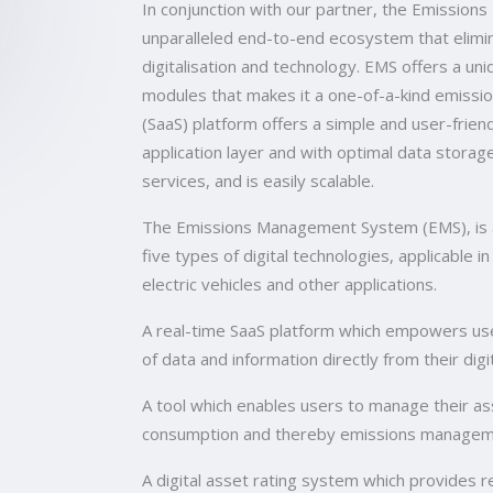
In conjunction with our partner, the Emissio
unparalleled end-to-end ecosystem that elim
digitalisation and technology. EMS offers a u
modules that makes it a one-of-a-kind emissi
(SaaS) platform offers a simple and user-friend
application layer and with optimal data storag
services, and is easily scalable.
The Emissions Management System (EMS), is a 
five types of digital technologies, applicable in
electric vehicles and other applications.
A real-time SaaS platform which empowers use
of data and information directly from their di
A tool which enables users to manage their ass
consumption and thereby emissions manageme
A digital asset rating system which provides 