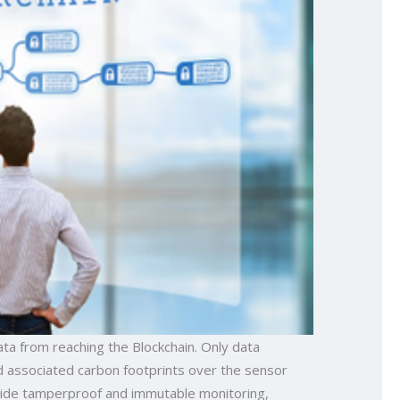
ta from reaching the Blockchain. Only data
nd associated carbon footprints over the sensor
ovide tamperproof and immutable monitoring,