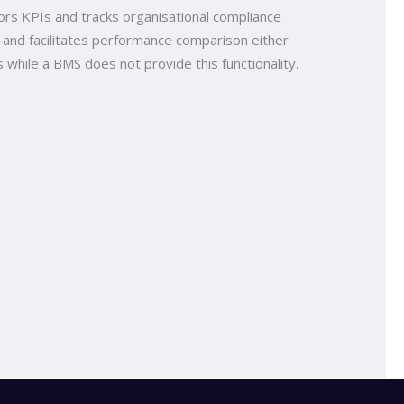
rs KPIs and tracks organisational compliance
 and facilitates performance comparison either
 while a BMS does not provide this functionality.