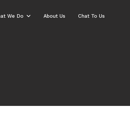
at We Do
About Us
Chat To Us