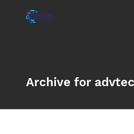
Archive for advte