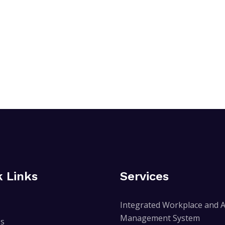
k Links
Services
Integrated Workplace and A
Management System
Us