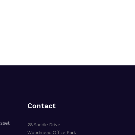
Contact
sset
28 Saddle Drive
Woodmead Office Park