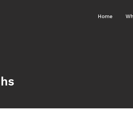
Home
Wh
chs