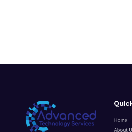
Quic
Home
About 