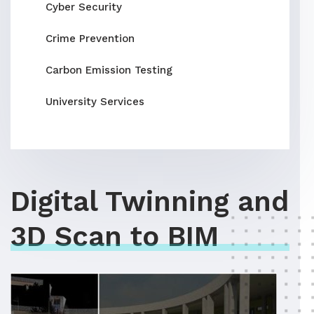
Cyber Security
Crime Prevention
Carbon Emission Testing
University Services
Digital Twinning and
3D Scan to BIM