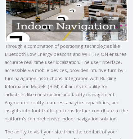
Through a combination of positioning technologies like
Bluetooth Low Energy beacons and Wi-Fi, IVION ensures
accurate real-time user localization. The user interface,
accessible via mobile devices, provides intuitive turn-by-
turn navigation instructions. Integration with Building
Information Models (BIM) enhances its utility for
industries like construction and facility management.
Augmented reality features, analytics capabilities, and
insights into foot traffic patterns further contribute to the
platform's comprehensive indoor navigation solution.
The ability to visit your site from the comfort of your