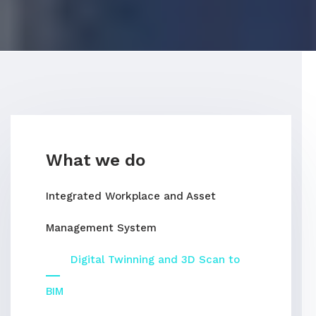
What we do
Integrated Workplace and Asset
Management System
Digital Twinning and 3D Scan to
BIM