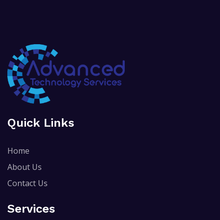
Quick Links
Home
About Us
Contact Us
Services