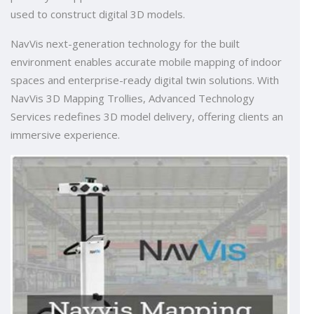
used to construct digital 3D models.
NavVis next-generation technology for the built
environment enables accurate mobile mapping of indoor
spaces and enterprise-ready digital twin solutions. With
NavVis 3D Mapping Trollies, Advanced Technology
Services redefines 3D model delivery, offering clients an
immersive experience.