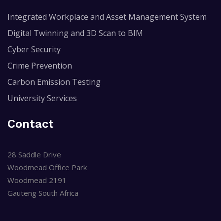
Integrated Workplace and Asset Management System
Digital Twinning and 3D Scan to BIM
Cyber Security
Crime Prevention
Carbon Emission Testing
University Services
Contact
28 Saddle Drive
Woodmead Office Park
Woodmead 2191
Gauteng South Africa