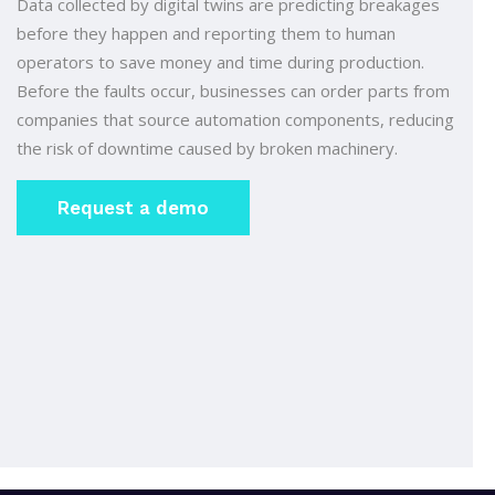
Data collected by digital twins are predicting breakages
before they happen and reporting them to human
operators to save money and time during production.
Before the faults occur, businesses can order parts from
companies that source automation components, reducing
the risk of downtime caused by broken machinery.
Request a demo