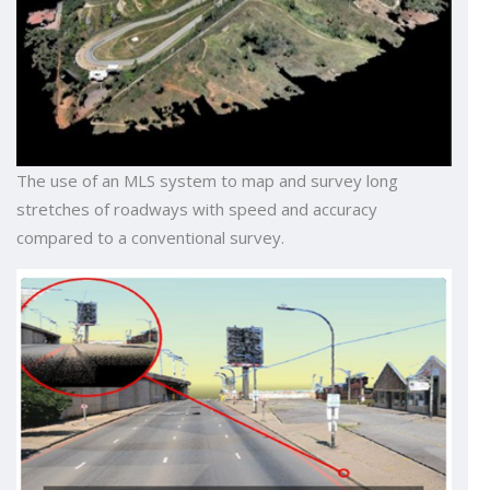
The use of an MLS system to map and survey long
stretches of roadways with speed and accuracy
compared to a conventional survey.