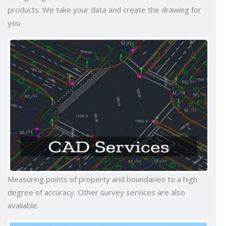
products. We take your data and create the drawing for
you.
Measuring points of property and boundaries to a high
degree of accuracy. Other survey services are also
available.