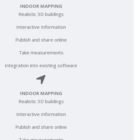
INDOOR MAPPING
Realistic 3D buildings
Interactive Information
Publish and share online
Take measurements
Integration into existing software
INDOOR MAPPING
Realistic 3D buildings
Interactive Information
Publish and share online
Take measurements