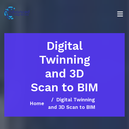
Digital
Twinning
and 3D
Scan to BIM
Digital Twinning
Home
and 3D Scan to BIM