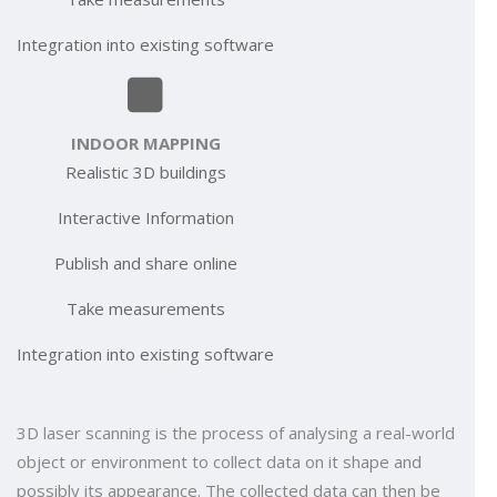
Integration into existing software
INDOOR MAPPING
Realistic 3D buildings
Interactive Information
Publish and share online
Take measurements
Integration into existing software
3D laser scanning is the process of analysing a real-world
object or environment to collect data on it shape and
possibly its appearance. The collected data can then be