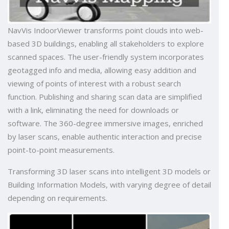
NavVis IndoorViewer transforms point clouds into web-
based 3D buildings, enabling all stakeholders to explore
scanned spaces. The user-friendly system incorporates
geotagged info and media, allowing easy addition and
viewing of points of interest with a robust search
function. Publishing and sharing scan data are simplified
with a link, eliminating the need for downloads or
software. The 360-degree immersive images, enriched
by laser scans, enable authentic interaction and precise
point-to-point measurements.
Transforming 3D laser scans into intelligent 3D models or
Building Information Models, with varying degree of detail
depending on requirements.