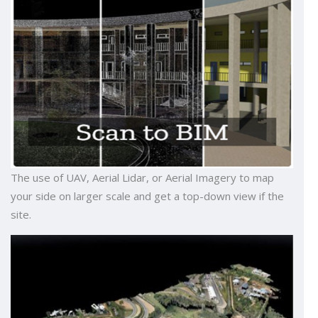
The use of UAV, Aerial Lidar, or Aerial Imagery to map
your side on larger scale and get a top-down view if the
site.