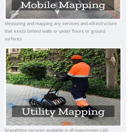
Measuring and mapping any services and infrastructure
that exists behind walls or under floors or ground
surfaces.
Draughting services available in all mainstream CAD