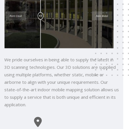
We pride ourselves in being able to supply the latest in
3D scanning technologies. Our 3D solutions are supplied
using multiple platforms, whether static, mobile or
airborne to align with your unique requirements. Our
state-of-the-art indoor mobile mapping solution allows us
to supply a service that is both unique and efficient in its
application.