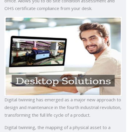
office. Allows you to do site condition assessment and
OHS certificate compliance from your desk.
Digital twinning has emerged as a major new approach to
design and maintenance in the fourth industrial revolution,
transforming the full life cycle of a product.
Digital twinning, the mapping of a physical asset to a