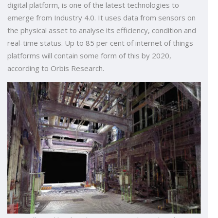
digital platform, is one of the latest technologies to
emerge from Industry 4.0. It uses data from sensors on
the physical asset to analyse its efficiency, condition and
real-time status. Up to 85 per cent of internet of things
platforms will contain some form of this by 2020,
according to Orbis Research.