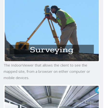
The IndoorViewer that allows the client to see the
mapped site, from a browser on either computer or
mobile devices.