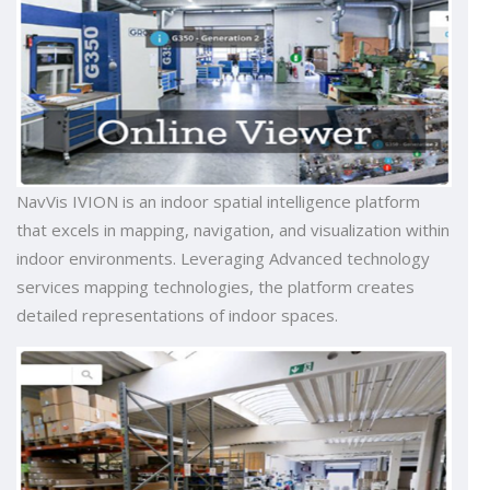
NavVis IVION is an indoor spatial intelligence platform
that excels in mapping, navigation, and visualization within
indoor environments. Leveraging Advanced technology
services mapping technologies, the platform creates
detailed representations of indoor spaces.