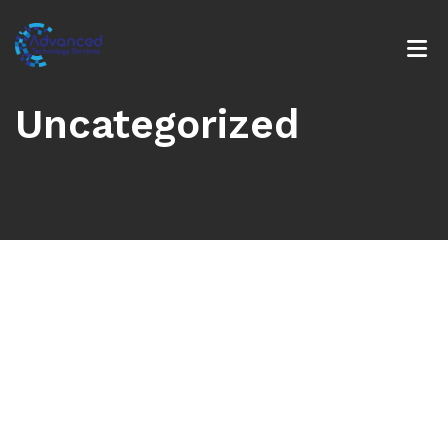
Uncategorized