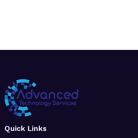
Quick Links