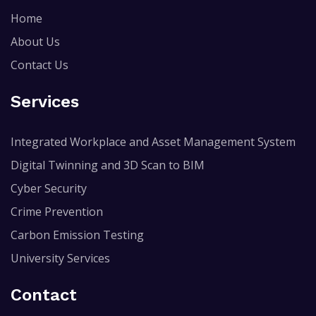
Home
About Us
Contact Us
Services
Integrated Workplace and Asset Management System
Digital Twinning and 3D Scan to BIM
Cyber Security
Crime Prevention
Carbon Emission Testing
University Services
Contact