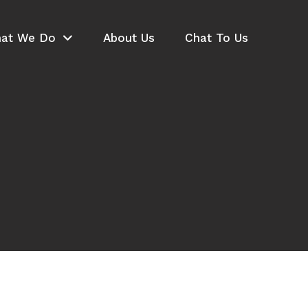
at We Do
About Us
Chat To Us