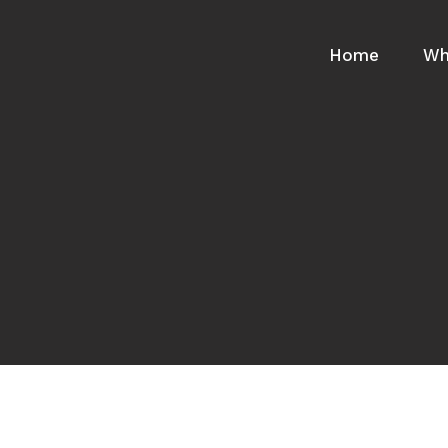
Home
Wh