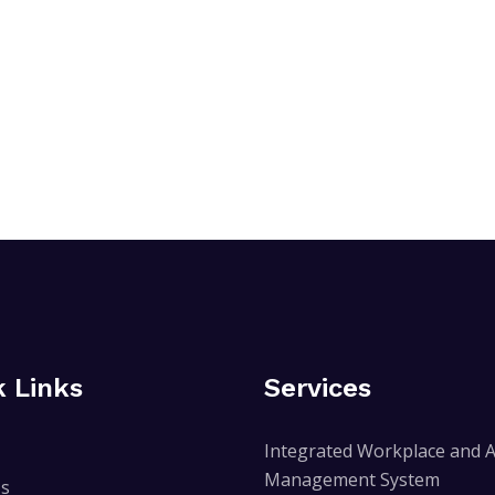
k Links
Services
Integrated Workplace and A
Management System
Us