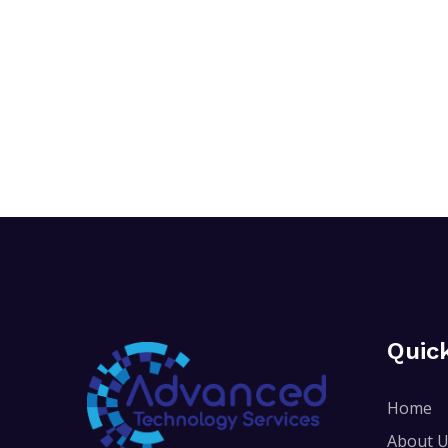
Quic
Home
About 