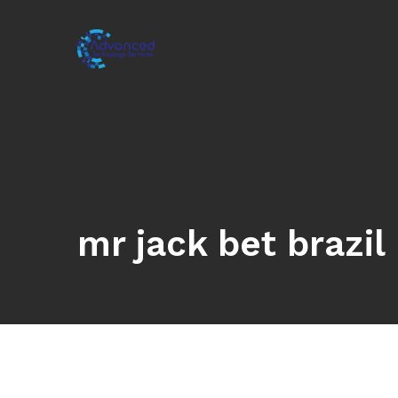
mr jack bet brazil