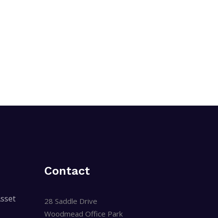
Contact
sset
28 Saddle Drive
Woodmead Office Park