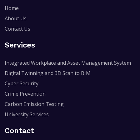
Home
About Us
Contact Us
Services
Integrated Workplace and Asset Management System
Digital Twinning and 3D Scan to BIM
Cyber Security
Crime Prevention
Carbon Emission Testing
University Services
Contact