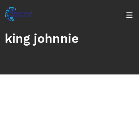
king johnnie