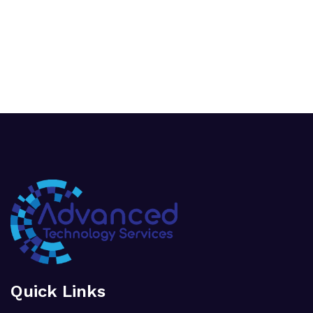
Quick Links