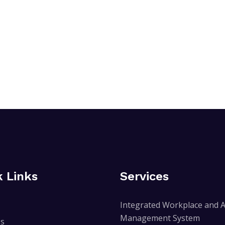
k Links
Services
Integrated Workplace and A
Management System
Us