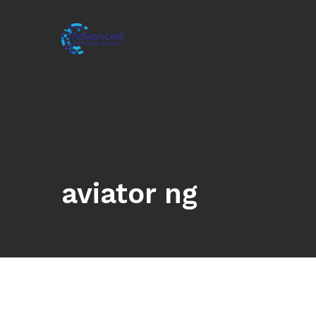
aviator ng