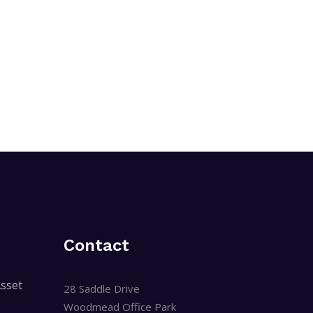
Contact
sset
28 Saddle Drive
Woodmead Office Park