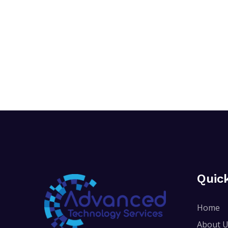
Quic
Home
About 