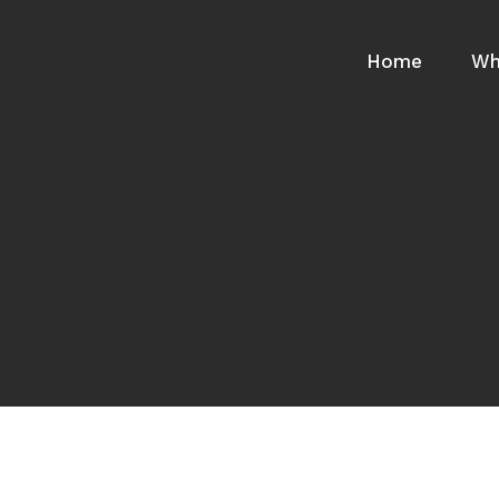
Home
Wh