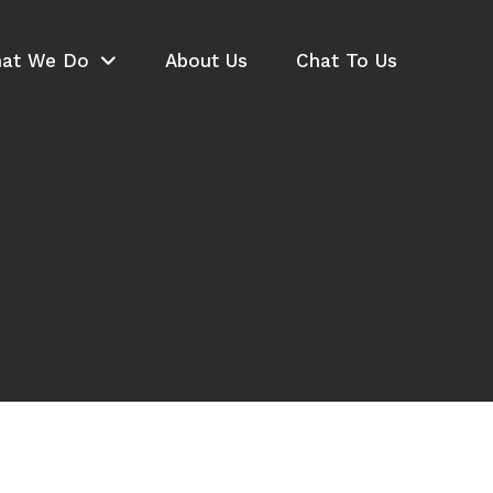
at We Do
About Us
Chat To Us