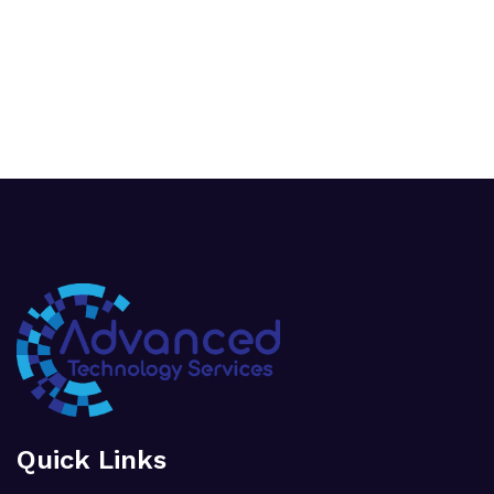
Quick Links