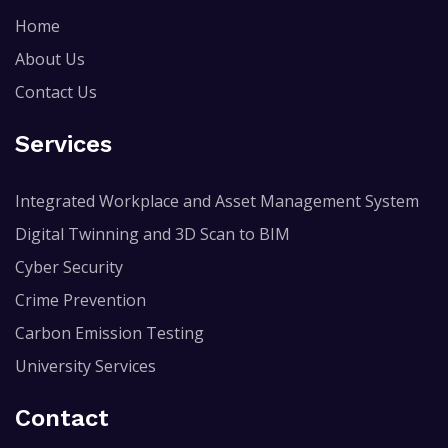
Home
About Us
Contact Us
Services
Integrated Workplace and Asset Management System
Digital Twinning and 3D Scan to BIM
Cyber Security
Crime Prevention
Carbon Emission Testing
University Services
Contact