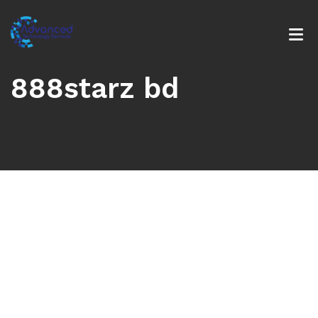
888starz bd