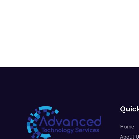
Quic
Home
About 