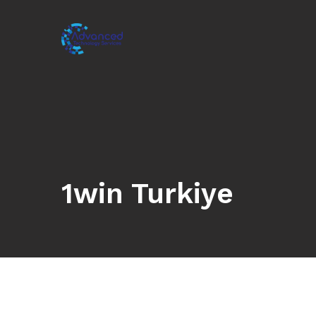
1win Turkiye