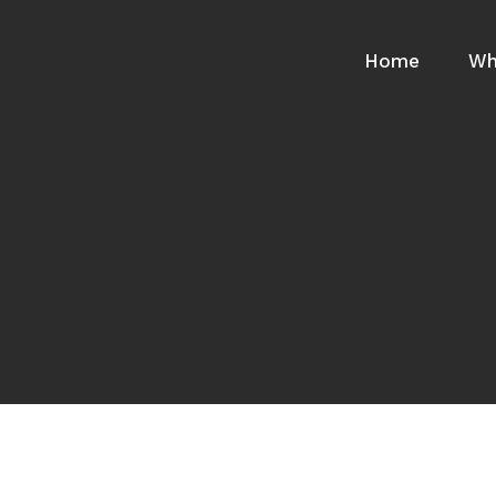
Home
Wh