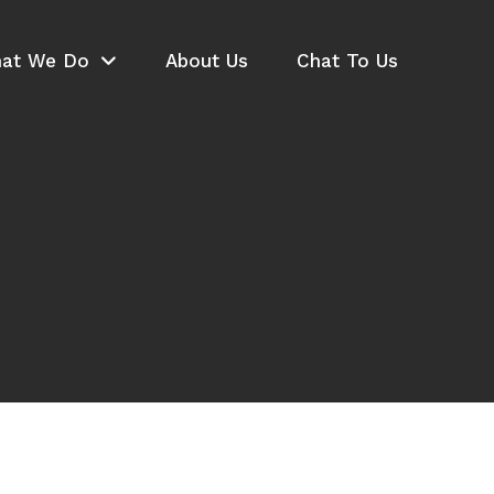
at We Do
About Us
Chat To Us