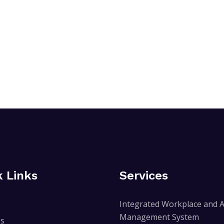
k Links
Services
Integrated Workplace and A
Management System
Us