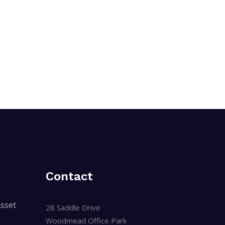
Contact
sset
28 Saddle Drive
Woodmead Office Park